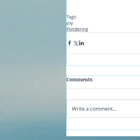
Tags:
joy
Pondering
Comments
Write a comment...