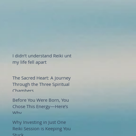
I didn’t understand Reiki until
my life fell apart
The Sacred Heart: A Journey
Through the Three Spiritual
Chambers
Before You Were Born, You
Chose This Energy—Here’s
Why
Why Investing in Just One
Reiki Session is Keeping You
Stuck