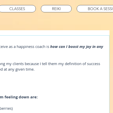
CLASSES
REIKI
BOOK A SESS
eive as a happiness coach is 
how can I boost my joy in any 
ng my clients because I tell them my definition of success 
d at any given time.
am feeling down are:
 berries)