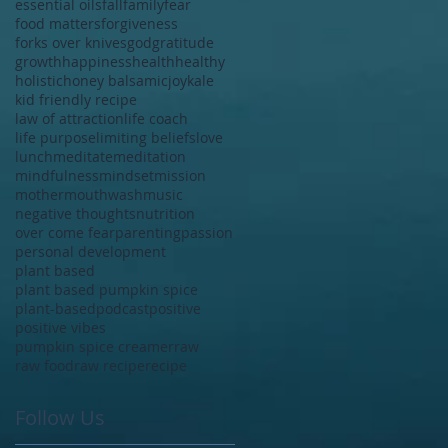
essential oils
fall
family
fear
food matters
forgiveness
forks over knives
god
gratitude
growth
happiness
health
healthy
holistic
honey balsamic
joy
kale
kid friendly recipe
law of attraction
life coach
life purpose
limiting beliefs
love
lunch
meditate
meditation
mindfulness
mindset
mission
mother
mouthwash
music
negative thoughts
nutrition
over come fear
parenting
passion
personal development
plant based
plant based pumpkin spice
plant-based
podcast
positive
positive vibes
pumpkin spice creamer
raw
raw food
raw recipe
recipe
Follow Us