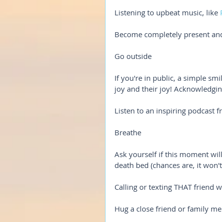
Listening to upbeat music, like 
Become completely present an
Go outside
If you're in public, a simple s
joy and their joy! Acknowledgin
Listen to an inspiring podcast f
Breathe
Ask yourself if this moment wil
death bed (chances are, it won't
Calling or texting THAT friend
Hug a close friend or family m