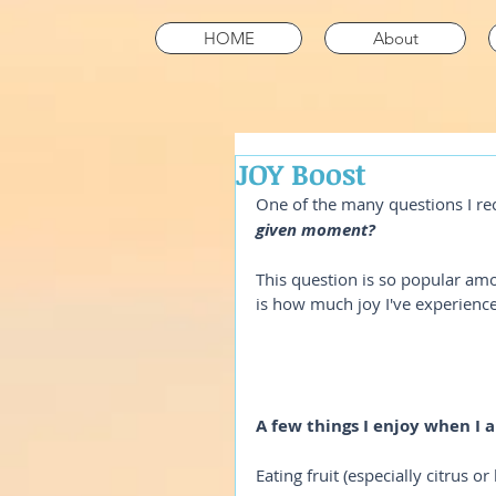
HOME
About
JOY Boost
One of the many questions I rec
given moment? 
This question is so popular amo
is how much joy I've experience
A few things I enjoy when I 
Eating fruit (especially citrus or