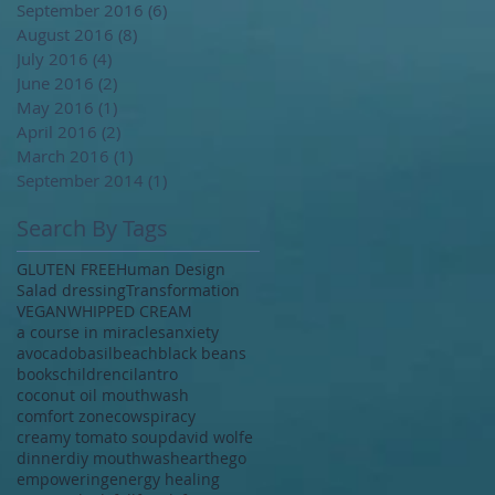
September 2016
(6)
6 posts
August 2016
(8)
8 posts
July 2016
(4)
4 posts
June 2016
(2)
2 posts
May 2016
(1)
1 post
April 2016
(2)
2 posts
March 2016
(1)
1 post
September 2014
(1)
1 post
Search By Tags
GLUTEN FREE
Human Design
Salad dressing
Transformation
VEGAN
WHIPPED CREAM
a course in miracles
anxiety
avocado
basil
beach
black beans
books
children
cilantro
coconut oil mouthwash
comfort zone
cowspiracy
creamy tomato soup
david wolfe
dinner
diy mouthwash
earth
ego
empowering
energy healing