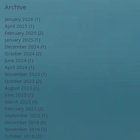
Archive
January 2026
(1)
1 post
April 2025
(1)
1 post
February 2025
(2)
2 posts
January 2025
(1)
1 post
December 2024
(1)
1 post
October 2024
(2)
2 posts
June 2024
(1)
1 post
April 2024
(1)
1 post
November 2023
(1)
1 post
October 2023
(2)
2 posts
August 2023
(1)
1 post
June 2023
(1)
1 post
March 2023
(4)
4 posts
February 2023
(2)
2 posts
September 2022
(1)
1 post
December 2016
(6)
6 posts
November 2016
(3)
3 posts
October 2016
(2)
2 posts