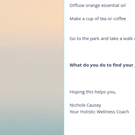
Diffuse orange essential oil
Make a cup of tea or coffee
Go to the park and take a walk
What do you do to find your 
Hoping this helps you,
Nichole Causey
Your Holistic Wellness Coach