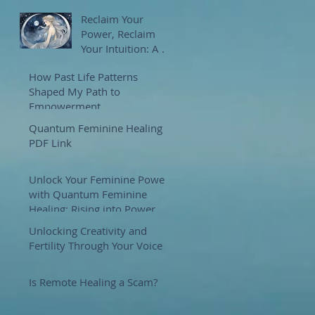
Reclaim Your
Power, Reclaim
Your Intuition: A 7-
Week Journey with
How Past Life Patterns
Goddess Selene
Shaped My Path to
Empowerment
Quantum Feminine Healing
PDF Link
Unlock Your Feminine Power
with Quantum Feminine
Healing: Rising into Power
and Purpose
Unlocking Creativity and
Fertility Through Your Voice
Is Remote Healing a Scam?