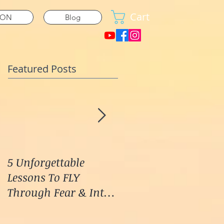
Cart
ION
Blog
Featured Posts
5 Unforgettable
How I Stop Anxiety &
Lessons To FLY
Panic Attacks Before
Through Fear & Into
They START!
LOVE