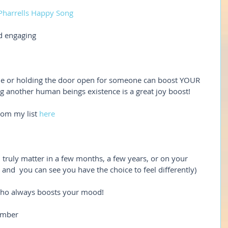
Pharrells Happy Song
d engaging
mile or holding the door open for someone can boost YOUR 
g another human beings existence is a great joy boost!
rom my list 
here
l truly matter in a few months, a few years, or on your 
 and  you can see you have the choice to feel differently)
 who always boosts your mood!
ember