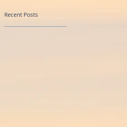
Recent Posts