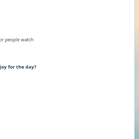
 or people watch
joy for the day?