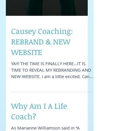
Causey Coaching:
REBRAND & NEW
WEBSITE
YAY! THE TIME IS FINALLY HERE…IT IS
TIME TO REVEAL MY REBRANDING AND
NEW WEBSITE. I am a little excited. Can
you tell? Ha! So the last...
Why Am I A Life