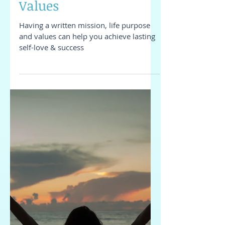
Mission, Life Purpose &
Values
Having a written mission, life purpose
and values can help you achieve lasting
self-love & success