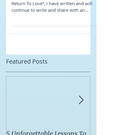
Coach?
As Marianne Williamson said in “A
Return To Love”, I have written and will
continue to write and share with an
open heart and I hope...
Featured Posts