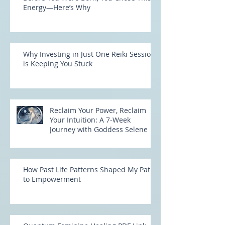
Before You Were Born, You Chose This
Energy—Here’s Why
Why Investing in Just One Reiki Session
is Keeping You Stuck
Reclaim Your Power, Reclaim
Your Intuition: A 7-Week
Journey with Goddess Selene
How Past Life Patterns Shaped My Path
to Empowerment