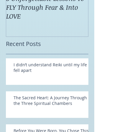
5 Unforgettable Lessons To
How I Stop Anx
FLY Through Fear & Into
Attacks Before
LOVE
Recent Posts
I didn’t understand Reiki until my life
fell apart
The Sacred Heart: A Journey Through
the Three Spiritual Chambers