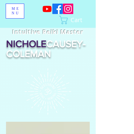
ME
NU
Cart
Intuitive Reiki Master
NICHOLE
CAUSEY-
COLEMAN