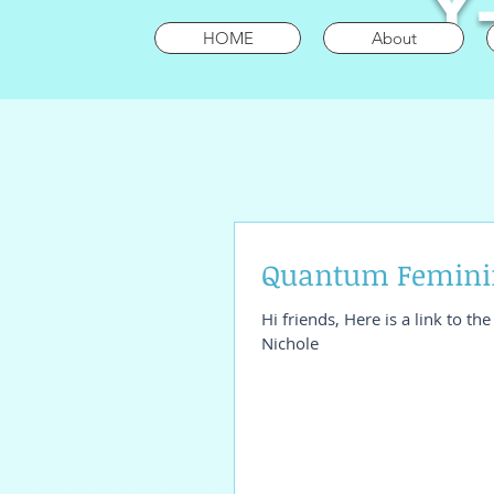
Y
HOME
About
Quantum Feminin
Hi friends, Here is a link to t
Nichole