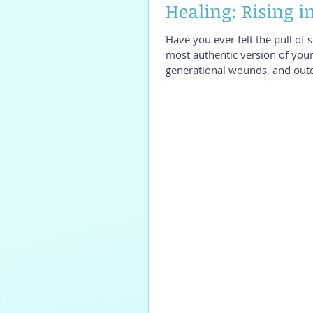
Healing: Rising 
Have you ever felt the pull of 
most authentic version of your
generational wounds, and outd
If this resonates, my 4-month
package may be exactly what y
Healing?