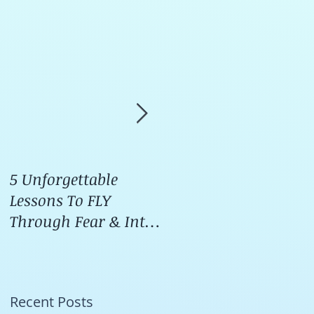
5 Unforgettable
How I Stop Anxiety &
Lessons To FLY
Panic Attacks Before
Through Fear & Into
They START!
LOVE
Recent Posts