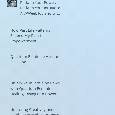
Reclaim Your Power,
Reclaim Your Intuition:
A 7-Week Journey with
Goddess Selene
How Past Life Patterns
Shaped My Path to
Empowerment
Quantum Feminine Healing
PDF Link
Unlock Your Feminine Power
with Quantum Feminine
Healing: Rising into Power
and Purpose
Unlocking Creativity and
Fertility Through Your Voice