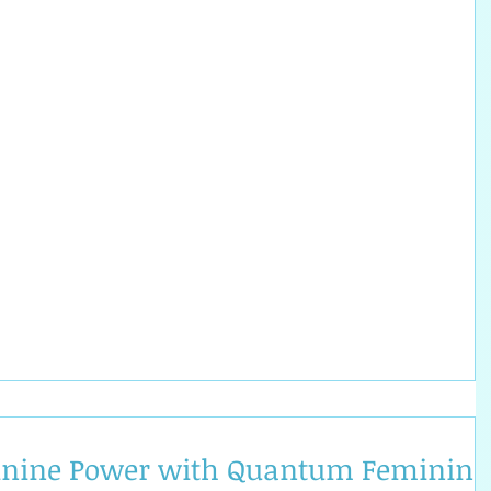
inine Power with Quantum Feminine