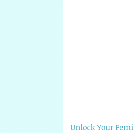
Unlock Your Fem