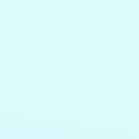
e
g,
.