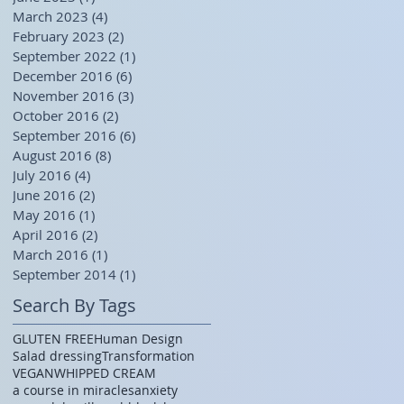
March 2023
(4)
4 posts
February 2023
(2)
2 posts
September 2022
(1)
1 post
December 2016
(6)
6 posts
November 2016
(3)
3 posts
October 2016
(2)
2 posts
September 2016
(6)
6 posts
August 2016
(8)
8 posts
July 2016
(4)
4 posts
June 2016
(2)
2 posts
May 2016
(1)
1 post
April 2016
(2)
2 posts
March 2016
(1)
1 post
September 2014
(1)
1 post
Search By Tags
GLUTEN FREE
Human Design
Salad dressing
Transformation
VEGAN
WHIPPED CREAM
a course in miracles
anxiety