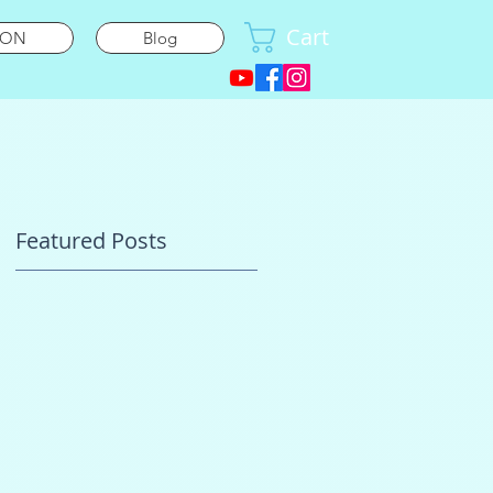
Cart
ION
Blog
Featured Posts