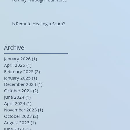
Is Remote Healing a Scam?
Archive
January 2026
(1)
1 post
April 2025
(1)
1 post
February 2025
(2)
2 posts
January 2025
(1)
1 post
December 2024
(1)
1 post
October 2024
(2)
2 posts
June 2024
(1)
1 post
April 2024
(1)
1 post
November 2023
(1)
1 post
October 2023
(2)
2 posts
August 2023
(1)
1 post
June 2023
(1)
1 post