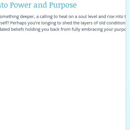
into Power and Purpose
something deeper, a calling to heal on a soul level and rise into th
self? Perhaps you’re longing to shed the layers of old conditionin
ated beliefs holding you back from fully embracing your purpose
 Quantum Feminine Healing: Rising into Power and Purpose
ou’ve been searching for. What’s Included in Quantum Feminine