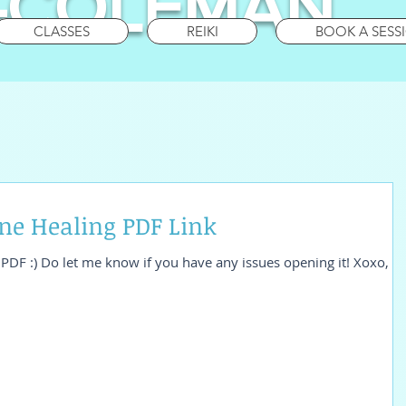
-COLEMAN
CLASSES
REIKI
BOOK A SESS
e Healing PDF Link
he PDF :) Do let me know if you have any issues opening it! Xoxo,