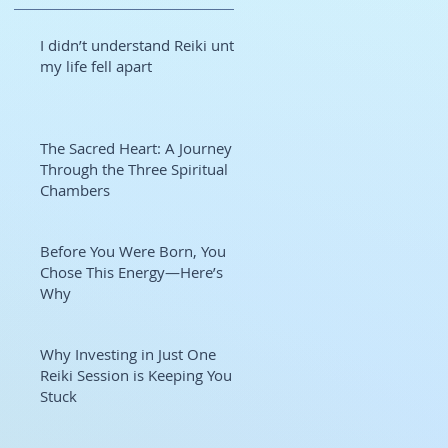
I didn’t understand Reiki until
my life fell apart
The Sacred Heart: A Journey
Through the Three Spiritual
Chambers
Before You Were Born, You
Chose This Energy—Here’s
Why
Why Investing in Just One
Reiki Session is Keeping You
Stuck