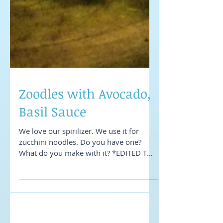
Zoodles with Avocado,
Basil Sauce
We love our spirilizer. We use it for
zucchini noodles. Do you have one?
What do you make with it? *EDITED TO
ADD: We picked up ours at...