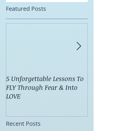
Featured Posts
5 Unforgettable Lessons To
How I Stop Anx
FLY Through Fear & Into
Attacks Before
LOVE