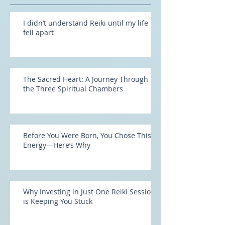
Recent Posts
I didn’t understand Reiki until my life
fell apart
The Sacred Heart: A Journey Through
the Three Spiritual Chambers
Before You Were Born, You Chose This
Energy—Here’s Why
Why Investing in Just One Reiki Session
is Keeping You Stuck