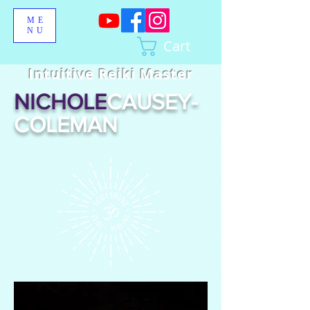
ME
NU
Cart
Intuitive Reiki Master
NICHOLE
CAUSEY-
COLEMAN