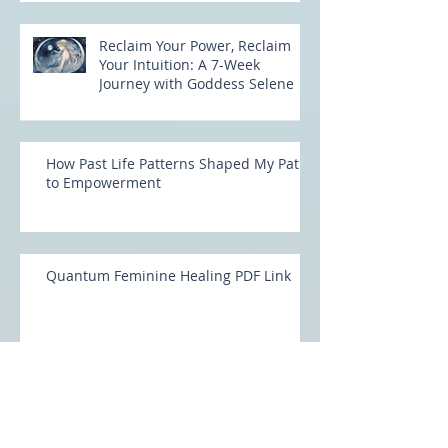
Reclaim Your Power, Reclaim
Your Intuition: A 7-Week
Journey with Goddess Selene
How Past Life Patterns Shaped My Path
to Empowerment
Quantum Feminine Healing PDF Link
Unlock Your Feminine Power with
Quantum Feminine Healing: Rising into