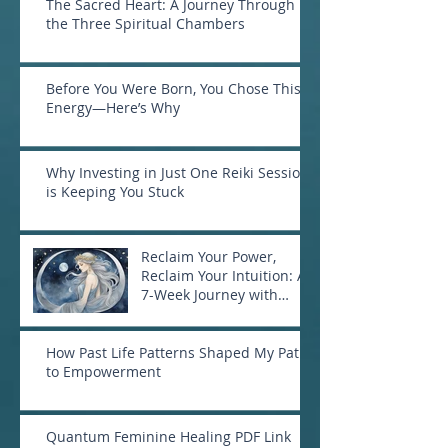
The Sacred Heart: A Journey Through
the Three Spiritual Chambers
Before You Were Born, You Chose This
Energy—Here’s Why
Why Investing in Just One Reiki Session
is Keeping You Stuck
Reclaim Your Power,
Reclaim Your Intuition: A
7-Week Journey with
Goddess Selene
How Past Life Patterns Shaped My Path
to Empowerment
Quantum Feminine Healing PDF Link