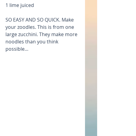
1 lime juiced
SO EASY AND SO QUICK. Make 
your zoodles. This is from one 
large zucchini. They make more 
noodles than you think 
possible…