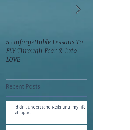
5 Unforgettable Lessons To
How I Stop Anx
FLY Through Fear & Into
Attacks Before
LOVE
Recent Posts
I didn’t understand Reiki until my life
fell apart