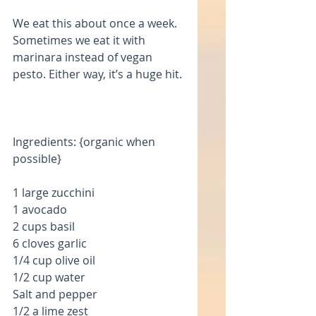
We eat this about once a week. 
Sometimes we eat it with 
marinara instead of vegan 
pesto. Either way, it’s a huge hit.
Ingredients: {organic when 
possible}
1 large zucchini 
1 avocado
2 cups basil
6 cloves garlic
1/4 cup olive oil
1/2 cup water
Salt and pepper
1/2 a lime zest