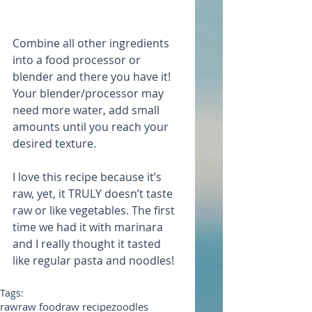
Combine all other ingredients 
into a food processor or 
blender and there you have it! 
Your blender/processor may 
need more water, add small 
amounts until you reach your 
desired texture.
I love this recipe because it’s 
raw, yet, it TRULY doesn’t taste 
raw or like vegetables. The first 
time we had it with marinara 
and I really thought it tasted 
like regular pasta and noodles!
Tags:
raw
raw food
raw recipe
zoodles