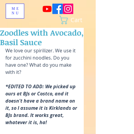
ME
NU
Cart
Zoodles with Avocado,
Basil Sauce
We love our spirilizer. We use it 
for zucchini noodles. Do you 
have one? What do you make 
with it?
*EDITED TO ADD: We picked up 
ours at BJs or Costco, and it 
doesn't have a brand name on 
it, so I assume it is Kirklands or 
BJs brand. It works great, 
whatever it is, ha! 