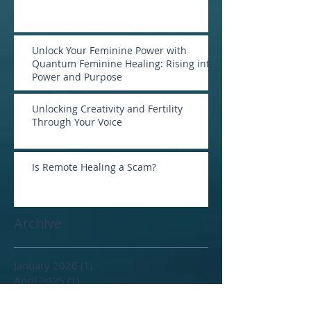
Unlock Your Feminine Power with
Quantum Feminine Healing: Rising into
Power and Purpose
Unlocking Creativity and Fertility
Through Your Voice
Is Remote Healing a Scam?
Archive
January 2026
(1)
1 post
April 2025
(1)
1 post
February 2025
(2)
2 posts
January 2025
(1)
1 post