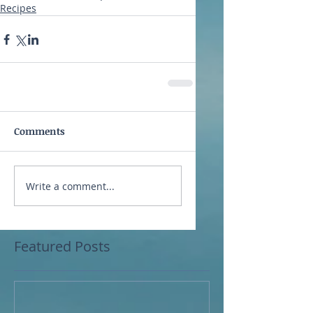
Recipes
Comments
Write a comment...
Featured Posts