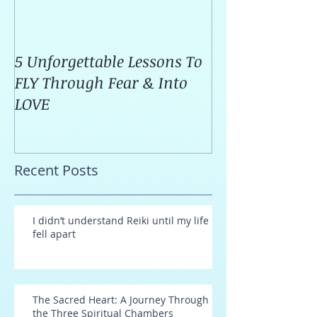
5 Unforgettable Lessons To
How I Stop Anx
FLY Through Fear & Into
Attacks Before
LOVE
Recent Posts
I didn’t understand Reiki until my life
fell apart
The Sacred Heart: A Journey Through
the Three Spiritual Chambers