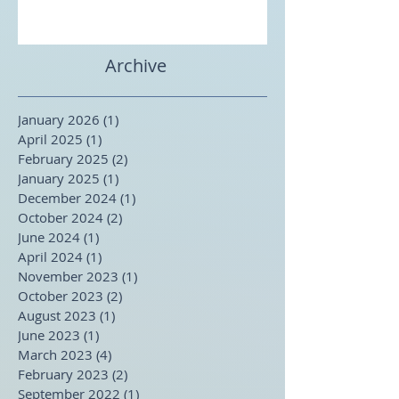
Archive
January 2026
(1)
1 post
April 2025
(1)
1 post
February 2025
(2)
2 posts
January 2025
(1)
1 post
December 2024
(1)
1 post
October 2024
(2)
2 posts
June 2024
(1)
1 post
April 2024
(1)
1 post
November 2023
(1)
1 post
October 2023
(2)
2 posts
August 2023
(1)
1 post
June 2023
(1)
1 post
March 2023
(4)
4 posts
February 2023
(2)
2 posts
September 2022
(1)
1 post