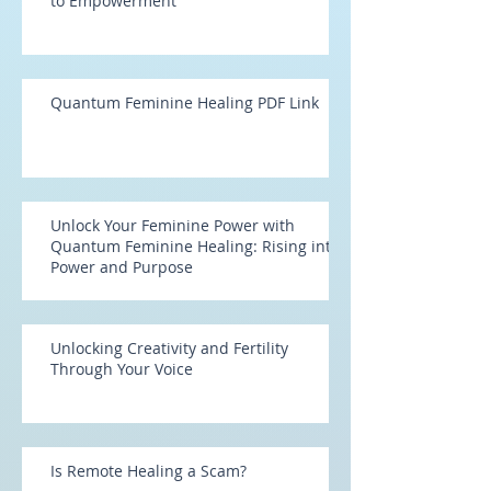
to Empowerment
Quantum Feminine Healing PDF Link
Unlock Your Feminine Power with
Quantum Feminine Healing: Rising into
Power and Purpose
Unlocking Creativity and Fertility
Through Your Voice
Is Remote Healing a Scam?