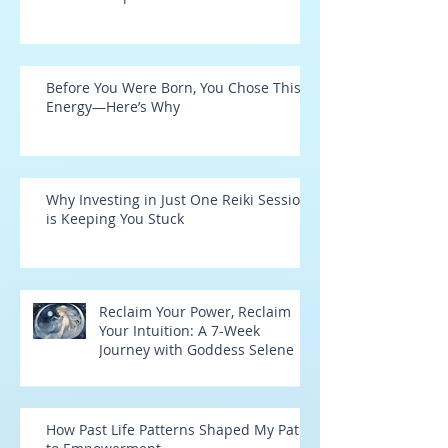
Before You Were Born, You Chose This
Energy—Here’s Why
Why Investing in Just One Reiki Session
is Keeping You Stuck
Reclaim Your Power, Reclaim
Your Intuition: A 7-Week
Journey with Goddess Selene
How Past Life Patterns Shaped My Path