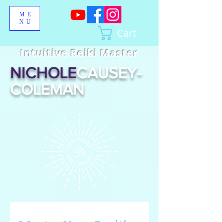
ME
NU
Cart
Intuitive Reiki Master
NICHOLE
CAUSEY-
COLEMAN