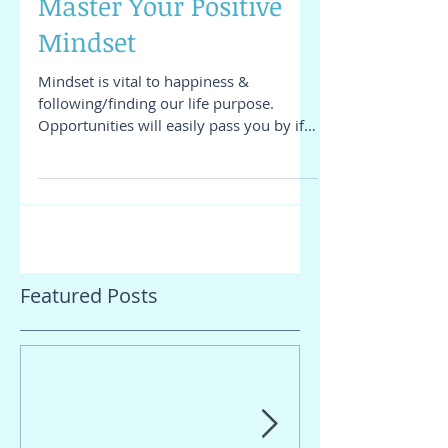
Master Your Positive
Mindset
Mindset is vital to happiness &
following/finding our life purpose.
Opportunities will easily pass you by if
you do not notice them...
Featured Posts