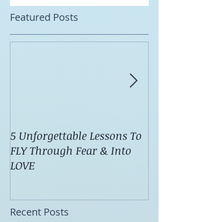
Featured Posts
5 Unforgettable Lessons To
How I Stop Anx
FLY Through Fear & Into
Attacks Before
LOVE