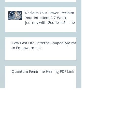
Reclaim Your Power, Reclaim
Your Intuition: A 7-Week
Journey with Goddess Selene
How Past Life Patterns Shaped My Path
to Empowerment
Quantum Feminine Healing PDF Link
Unlock Your Feminine Power with
Quantum Feminine Healing: Rising into