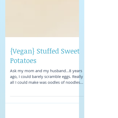
{Vegan} Stuffed Sweet
Potatoes
Ask my mom and my husband…8 years
ago, I could barely scramble eggs. Really
all I could make was oodles of noodles
and spaghetti with...