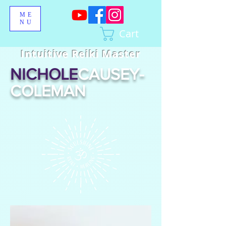
ME
NU
Cart
Intuitive Reiki Master
NICHOLE
CAUSEY-
COLEMAN