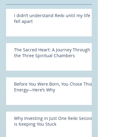
Recent Posts
I didn’t understand Reiki until my life
fell apart
The Sacred Heart: A Journey Through
the Three Spiritual Chambers
Before You Were Born, You Chose This
Energy—Here’s Why
Why Investing in Just One Reiki Session
is Keeping You Stuck