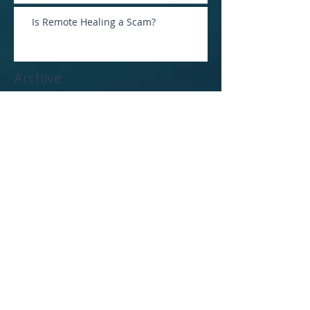
Is Remote Healing a Scam?
Archive
January 2026
(1)
1 post
April 2025
(1)
1 post
February 2025
(2)
2 posts
January 2025
(1)
1 post
December 2024
(1)
1 post
October 2024
(2)
2 posts
June 2024
(1)
1 post
April 2024
(1)
1 post
November 2023
(1)
1 post
October 2023
(2)
2 posts
August 2023
(1)
1 post
June 2023
(1)
1 post
March 2023
(4)
4 posts