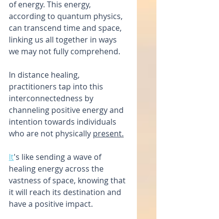
of energy. This energy, 
according to quantum physics, 
can transcend time and space, 
linking us all together in ways 
we may not fully comprehend.
In distance healing, 
practitioners tap into this 
interconnectedness by 
channeling positive energy and 
intention towards individuals 
who are not physically 
present.
It
's like sending a wave of 
healing energy across the 
vastness of space, knowing that 
it will reach its destination and 
have a positive impact.