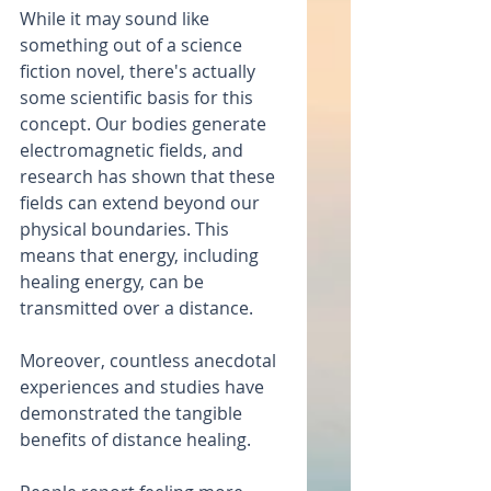
While it may sound like 
something out of a science 
fiction novel, there's actually 
some scientific basis for this 
concept. Our bodies generate 
electromagnetic fields, and 
research has shown that these 
fields can extend beyond our 
physical boundaries. This 
means that energy, including 
healing energy, can be 
transmitted over a distance.
Moreover, countless anecdotal 
experiences and studies have 
demonstrated the tangible 
benefits of distance healing.