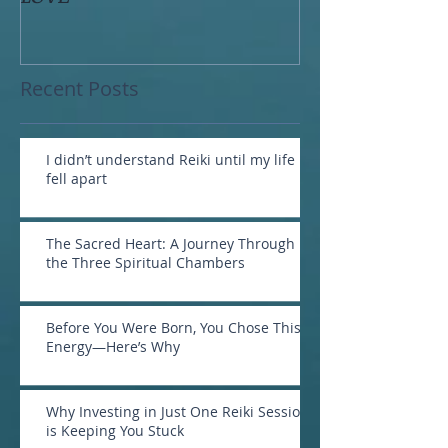
Recent Posts
I didn’t understand Reiki until my life
fell apart
The Sacred Heart: A Journey Through
the Three Spiritual Chambers
Before You Were Born, You Chose This
Energy—Here’s Why
Why Investing in Just One Reiki Session
is Keeping You Stuck