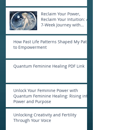
Reclaim Your Power,
Reclaim Your Intuition: A
7-Week Journey with
Goddess Selene
How Past Life Patterns Shaped My Path
to Empowerment
Quantum Feminine Healing PDF Link
Unlock Your Feminine Power with
Quantum Feminine Healing: Rising into
Power and Purpose
Unlocking Creativity and Fertility
Through Your Voice