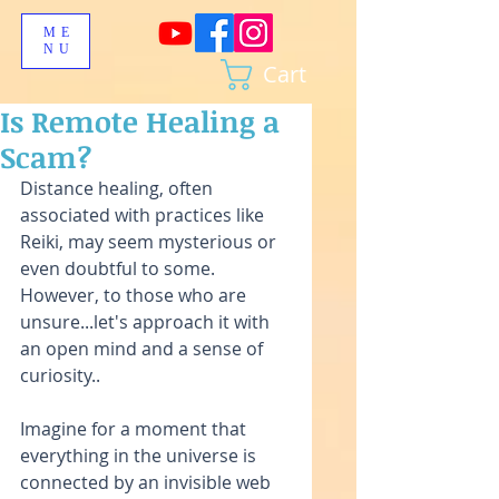
ME
NU
Cart
Is Remote Healing a
Scam?
Distance healing, often 
associated with practices like 
Reiki, may seem mysterious or 
even doubtful to some. 
However, to those who are 
unsure...let's approach it with 
an open mind and a sense of 
curiosity..
Imagine for a moment that 
everything in the universe is 
connected by an invisible web 