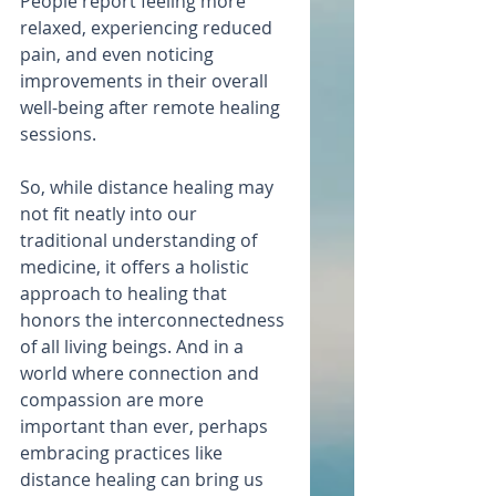
People report feeling more 
relaxed, experiencing reduced 
pain, and even noticing 
improvements in their overall 
well-being after remote healing 
sessions.
So, while distance healing may 
not fit neatly into our 
traditional understanding of 
medicine, it offers a holistic 
approach to healing that 
honors the interconnectedness 
of all living beings. And in a 
world where connection and 
compassion are more 
important than ever, perhaps 
embracing practices like 
distance healing can bring us 