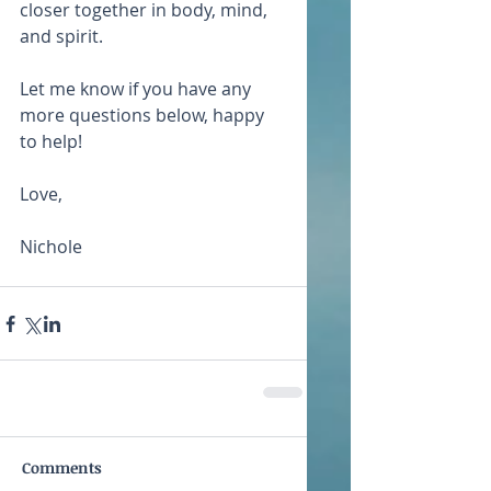
closer together in body, mind, 
and spirit.
Let me know if you have any 
more questions below, happy 
to help!
Love,
Nichole
Comments