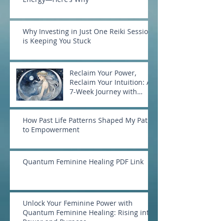
Why Investing in Just One Reiki Session
is Keeping You Stuck
Reclaim Your Power,
Reclaim Your Intuition: A
7-Week Journey with
Goddess Selene
How Past Life Patterns Shaped My Path
to Empowerment
Quantum Feminine Healing PDF Link
Unlock Your Feminine Power with
Quantum Feminine Healing: Rising into