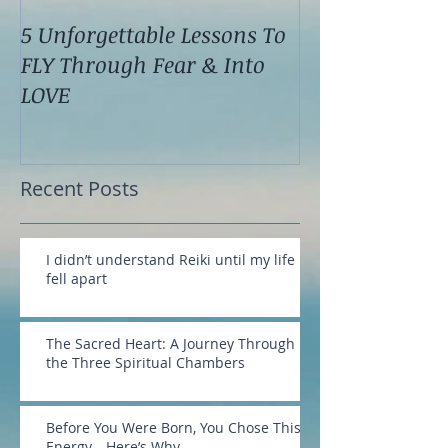
5 Unforgettable Lessons To
How I Stop Anx
FLY Through Fear & Into
Attacks Before
LOVE
Recent Posts
I didn’t understand Reiki until my life
fell apart
The Sacred Heart: A Journey Through
the Three Spiritual Chambers
Before You Were Born, You Chose This
Energy—Here’s Why