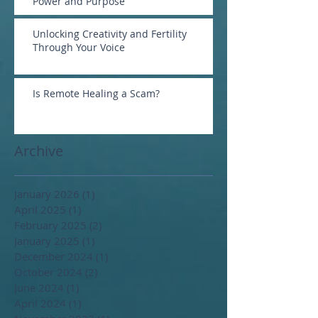
Power and Purpose
Unlocking Creativity and Fertility
Through Your Voice
Is Remote Healing a Scam?
Archive
January 2026
(1)
1 post
April 2025
(1)
1 post
February 2025
(2)
2 posts
January 2025
(1)
1 post
December 2024
(1)
1 post
October 2024
(2)
2 posts
June 2024
(1)
1 post
April 2024
(1)
1 post