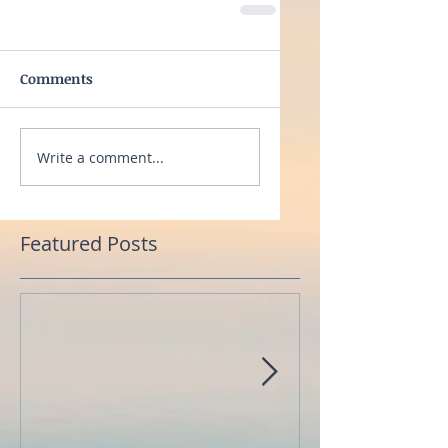
Comments
Write a comment...
Featured Posts