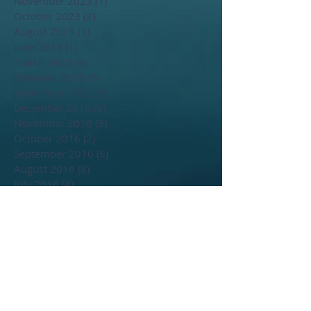
November 2023
(1)
1 post
October 2023
(2)
2 posts
August 2023
(1)
1 post
June 2023
(1)
1 post
March 2023
(4)
4 posts
February 2023
(2)
2 posts
September 2022
(1)
1 post
December 2016
(6)
6 posts
November 2016
(3)
3 posts
October 2016
(2)
2 posts
September 2016
(6)
6 posts
August 2016
(8)
8 posts
July 2016
(4)
4 posts
June 2016
(2)
2 posts
May 2016
(1)
1 post
April 2016
(2)
2 posts
March 2016
(1)
1 post
September 2014
(1)
1 post
Search By Tags