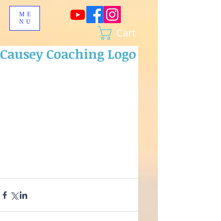
ME
NU
Cart
Causey Coaching Logo