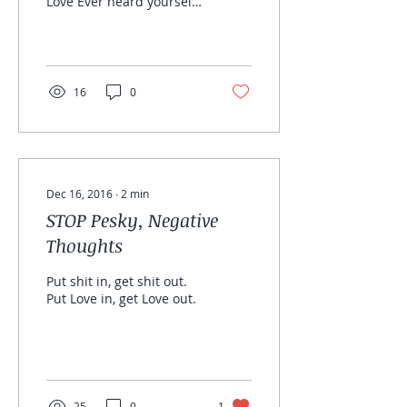
Love Ever heard yourself
say, “When I lose the
weight I will love myself”
“When I find a man, I...
16
0
Dec 16, 2016
∙
2
min
STOP Pesky, Negative
Thoughts
Put shit in, get shit out.
Put Love in, get Love out.
25
0
1