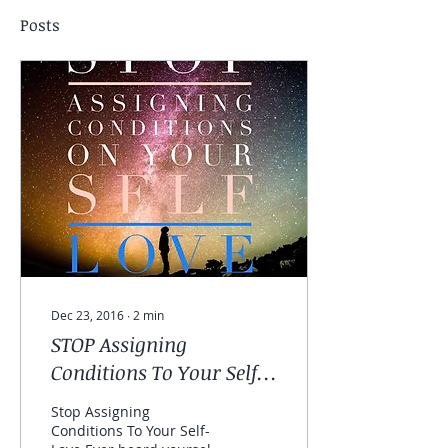
Posts
Dec 23, 2016
∙
2
min
STOP Assigning
Conditions To Your Self-
love
Stop Assigning
Conditions To Your Self-