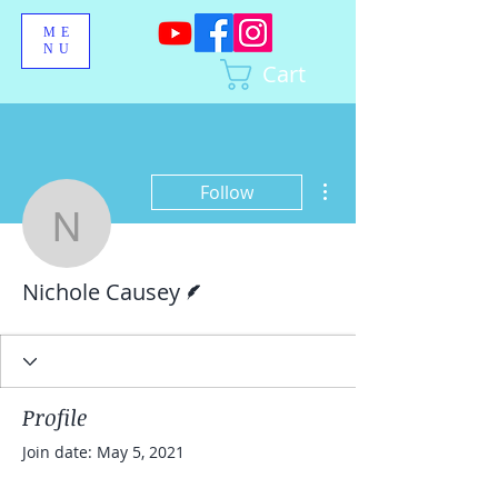
ME
NU
Cart
More actions
Follow
Nichole Causey
Writer
Nichole Causey
Profile
Join date: May 5, 2021