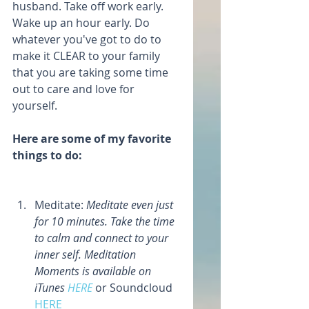
husband. Take off work early. 
Wake up an hour early. Do 
whatever you've got to do to 
make it CLEAR to your family 
that you are taking some time 
out to care and love for 
yourself.
Here are some of my favorite 
things to do: 
Meditate: 
Meditate even just 
for 10 minutes. Take the time 
to calm and connect to your 
inner self. Meditation 
Moments is available on 
iTunes 
HERE 
or Soundcloud 
HERE