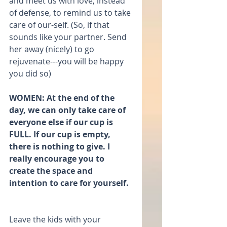
and meet us with love; instead 
of defense, to remind us to take 
care of our-self. (So, if that 
sounds like your partner. Send 
her away (nicely) to go 
rejuvenate---you will be happy 
you did so)
WOMEN: At the end of the 
day, we can only take care of 
everyone else if our cup is 
FULL. If our cup is empty, 
there is nothing to give. I 
really encourage you to 
create the space and 
intention to care for yourself. 
Leave the kids with your 