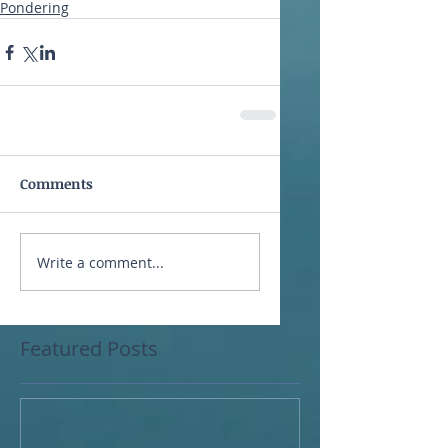
Pondering
Comments
Write a comment...
Featured Posts