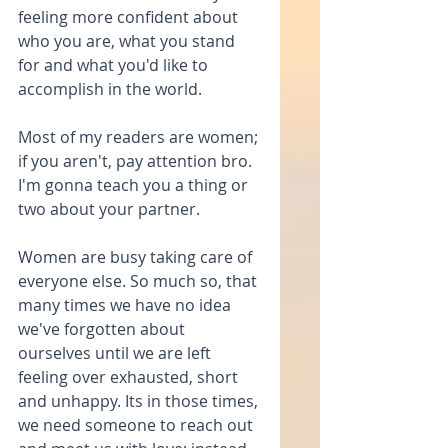
feeling more confident about 
who you are, what you stand 
for and what you'd like to 
accomplish in the world.
Most of my readers are women; 
if you aren't, pay attention bro. 
I'm gonna teach you a thing or 
two about your partner.
Women are busy taking care of 
everyone else. So much so, that 
many times we have no idea 
we've forgotten about 
ourselves until we are left 
feeling over exhausted, short 
and unhappy. Its in those times, 
we need someone to reach out 