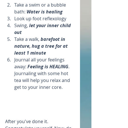
Take a swim or a bubble 
bath: 
Water is healing
Look up foot reflexology   
Swing, 
let your inner child 
out 
Take a walk, 
barefoot in 
nature, hug a tree for at 
least 1 minute
Journal all your feelings 
away: 
Feeling is HEALING
. 
Journaling with some hot 
tea will help you relax and 
get to your inner core.  
After you've done it. 