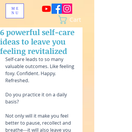
ME
NU
Cart
6 powerful self-care
ideas to leave you
feeling revitalized
Self-care leads to so many 
valuable outcomes. Like feeling 
foxy. Confident. Happy. 
Refreshed.
Do you practice it on a daily 
basis?
Not only will it make you feel 
better to pause, recollect and 
breathe---it will also leave you 