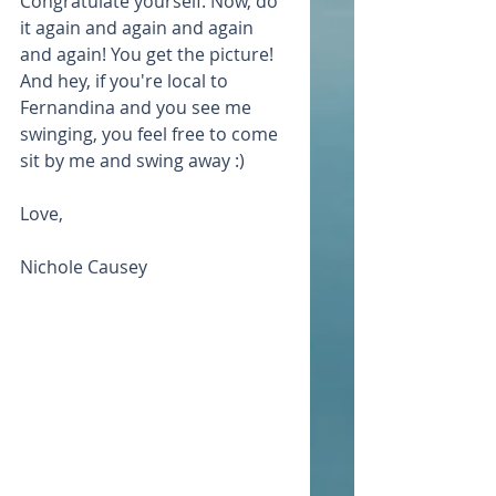
Congratulate yourself. Now, do 
it again and again and again 
and again! You get the picture! 
And hey, if you're local to 
Fernandina and you see me 
swinging, you feel free to come 
sit by me and swing away :)
Love,
Nichole Causey