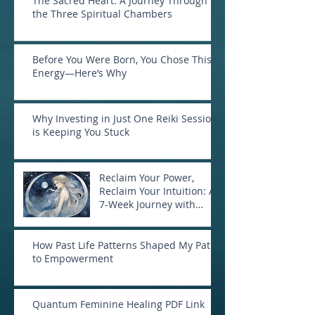
The Sacred Heart: A Journey Through
the Three Spiritual Chambers
Before You Were Born, You Chose This
Energy—Here’s Why
Why Investing in Just One Reiki Session
is Keeping You Stuck
Reclaim Your Power,
Reclaim Your Intuition: A
7-Week Journey with
Goddess Selene
How Past Life Patterns Shaped My Path
to Empowerment
Quantum Feminine Healing PDF Link