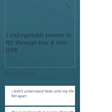
5 Unforgettable Lessons To
How I Stop Anx
FLY Through Fear & Into
Attacks Before
LOVE
Recent Posts
I didn’t understand Reiki until my life
fell apart