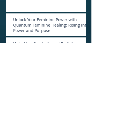
Unlock Your Feminine Power with
Quantum Feminine Healing: Rising into
Power and Purpose
Unlocking Creativity and Fertility
Through Your Voice
Is Remote Healing a Scam?
Archive
January 2026
(1)
1 post
April 2025
(1)
1 post
February 2025
(2)
2 posts
January 2025
(1)
1 post